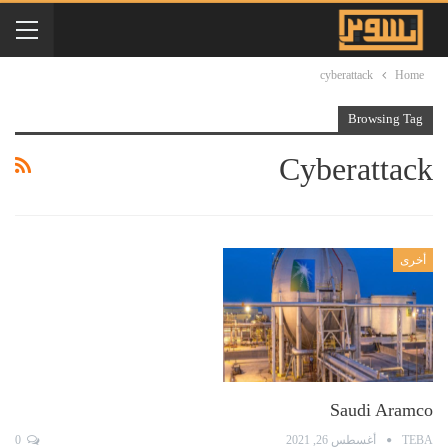
cyberattack
Home
Browsing Tag
Cyberattack
أخرى
Saudi Aramco
0
أغسطس 26, 2021
TEBA