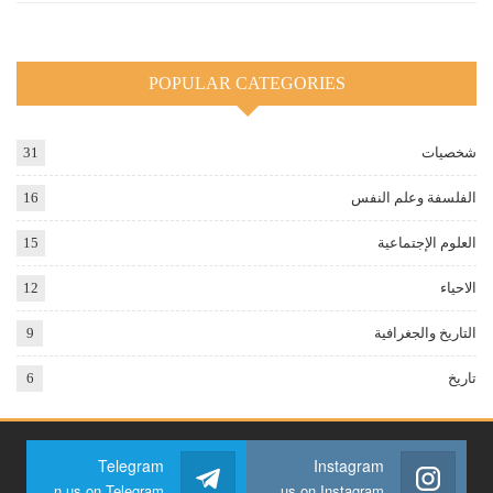
POPULAR CATEGORIES
31
شخصيات
16
الفلسفة وعلم النفس
15
العلوم الإجتماعية
12
الاحياء
9
التاريخ والجغرافية
6
تاريخ
Telegram
Instagram
Join us on Telegram
Join us on Instagram