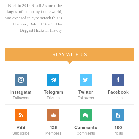
Back in 2012 Saudi Aramco, the
largest oil company in the world,
was exposed to cyberattack this is
The Story Behind One Of The
Biggest Hacks In History
STAY WITH US
Instagram
Telegram
Twitter
Facebook
Followers
Friends
Followers
Likes
RSS
125
Comments
190
Subscribe
Members
Comments
Posts